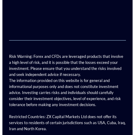
Risk Warning: Forex and CFDs are leveraged products that involve
a high level of risk, and it is possible that the losses exceed your
investment. Please ensure that you understand the risks involved
and seek independent advice if necessary.
The information provided on this website is for general and
informational purposes only and does not constitute investment
advice. Investing carries risks and individuals should carefully
consider their investment objectives, level of experience, and risk
tolerance before making any investment decisions.
Restricted Countries: ZX Capital Markets Ltd does not offer its
services to residents of certain jurisdictions such as USA, Cuba, Iraq,
Iran and North Korea.