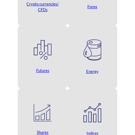
Crypto currencies/
Forex
CFDs
Futures
Energy
Shares
Indices