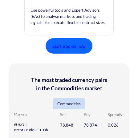
Use powerful tools and Expert Advisors
(EAs) to analyse markets and trading
signals plus execute flexible contract sizes.
Start trading now
The most traded currency pairs
in the Commodities market
Commodities
Markets
Sell
Buy
Spreads
#UKOIL
78.848
78.874
0.026
Brent Crude Oil Cash