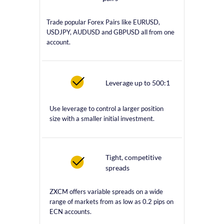
Trade popular Forex Pairs like EURUSD,
USDJPY, AUDUSD and GBPUSD all from one
account.
Leverage up to 500:1
Use leverage to control a larger position
size with a smaller initial investment.
Tight, competitive
spreads
ZXCM offers variable spreads on a wide
range of markets from as low as 0.2 pips on
ECN accounts.