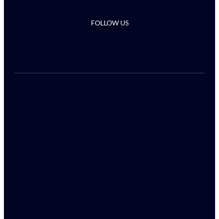
FOLLOW US