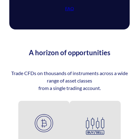
FAQ
A horizon of opportunities
Trade CFDs on thousands of instruments across a wide
range of asset classes
from a single trading account.