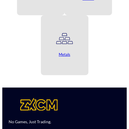
Metals
No Games, Just Trading.