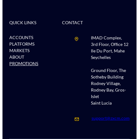
QUICK LINKS
CONTACT
ACCOUNTS
IMAD Complex,
PLATFORMS
3rd Floor, Office 12
MARKETS
Ile Du Port, Mahe
ABOUT
Seychelles
PROMOTIONS
Ground Floor, The
Sotheby Building
Rodney Village,
Rodney Bay, Gros-
Islet
Saint Lucia
support@zxcm.com