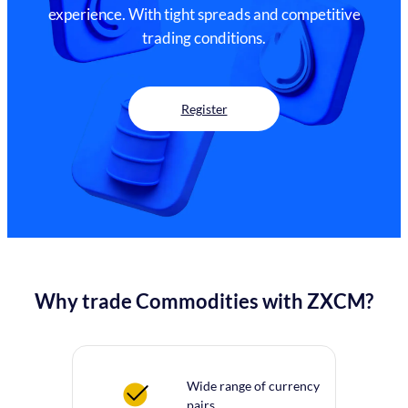
experience. With tight spreads and competitive
trading conditions.
Register
Why trade Commodities with ZXCM?
Wide range of currency
pairs