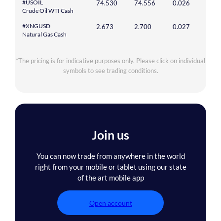
#USOIL
74.530
74.556
0.026
Crude Oil WTI Cash
#XNGUSD
2.673
2.700
0.027
Natural Gas Cash
*The pricing is for indicative purposes only. Please click on individual
symbols to see trading conditions.
Join us
You can now trade from anywhere in the world
right from your mobile or tablet using our state
of the art mobile app
Open account