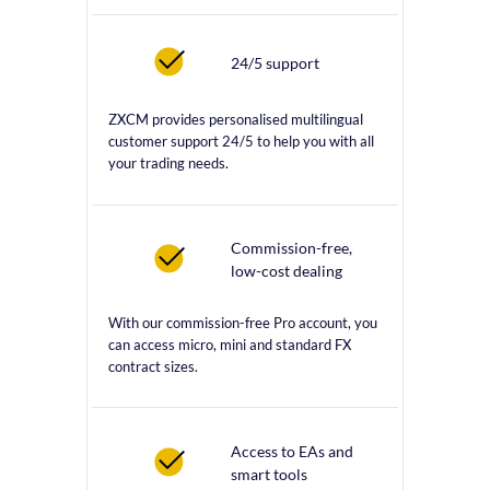
24/5 support
ZXCM provides personalised multilingual
customer support 24/5 to help you with all
your trading needs.
Commission-free,
low-cost dealing
With our commission-free Pro account, you
can access micro, mini and standard FX
contract sizes.
Access to EAs and
smart tools