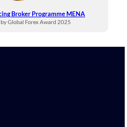
ucing Broker Programme MENA
by Global Forex Award 2025