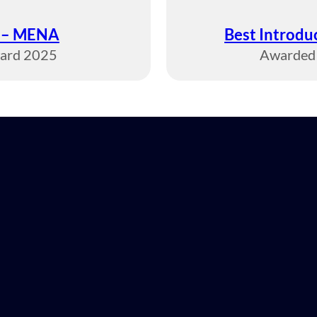
r – MENA
Best Introd
ward 2025
Awarded 