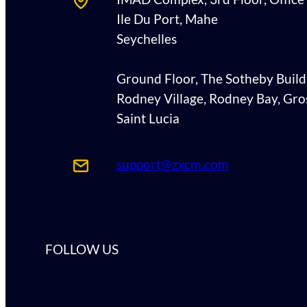
Ile Du Port, Mahe
Seychelles
Ground Floor, The Sotheby Build
Rodney Village, Rodney Bay, Gros
Saint Lucia
support@zxcm.com
FOLLOW US