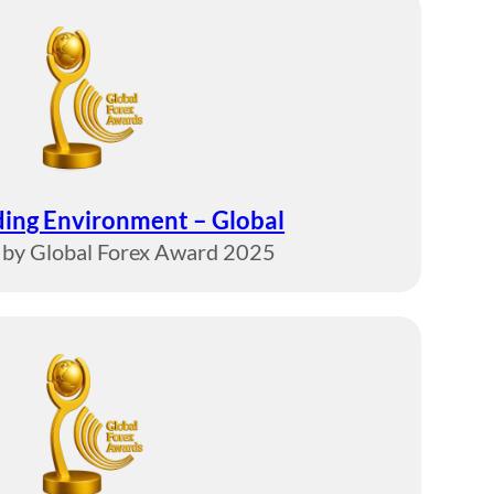
ding Environment – Global
by Global Forex Award 2025