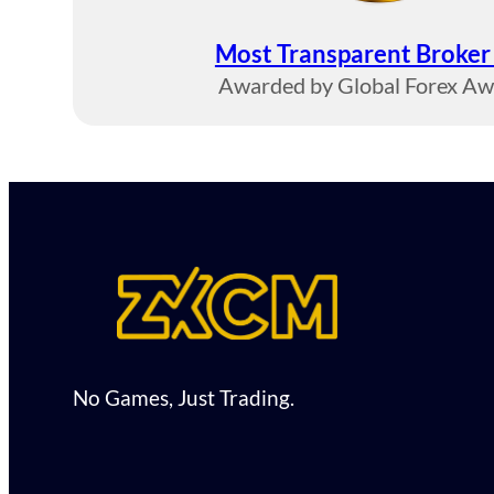
Most Transparent Broke
Awarded by Global Forex A
No Games, Just Trading.