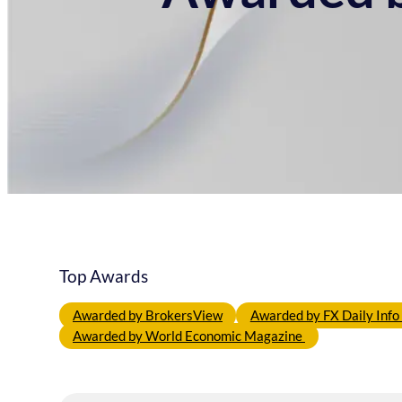
Top Awards
Awarded by BrokersView
Awarded by FX Daily Inf
Awarded by World Economic Magazine