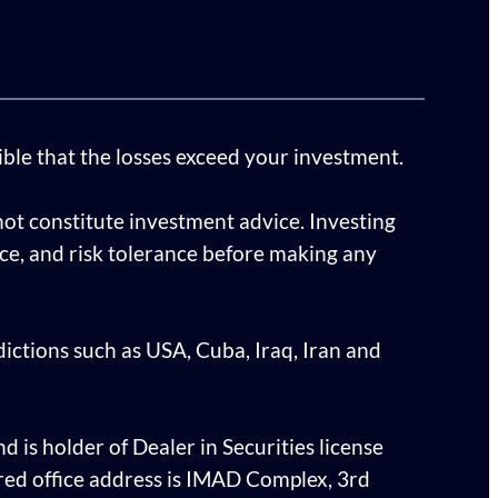
sible that the losses exceed your investment.
ot constitute investment advice. Investing
ence, and risk tolerance before making any
sdictions such as USA, Cuba, Iraq, Iran and
d is holder of Dealer in Securities license
ed office address is IMAD Complex, 3rd