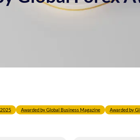
o 2025
Awarded by Global Business Magazine
Awarded by Gl