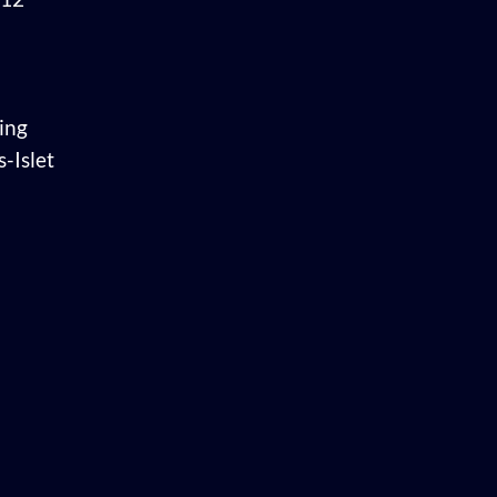
ing
-Islet