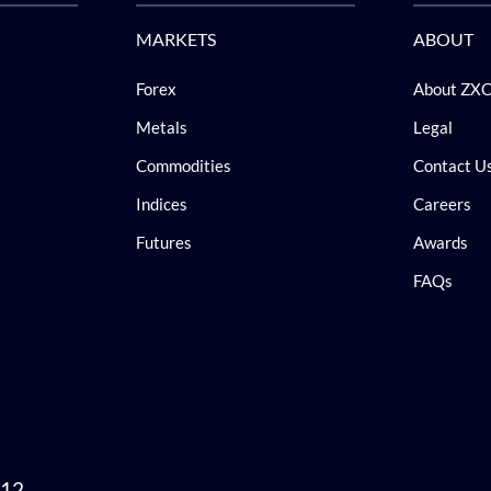
MARKETS
ABOUT
Forex
About ZX
Metals
Legal
Commodities
Contact U
Indices
Careers
Futures
Awards
FAQs
 12