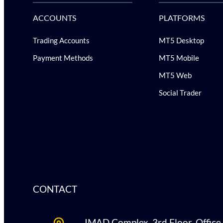
ACCOUNTS
PLATFORMS
Trading Accounts
MT5 Desktop
Payment Methods
MT5 Mobile
MT5 Web
Social Trader
CONTACT
IMAD Complex, 3rd Floor, Office