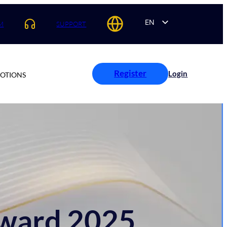
EN
M
SUPPORT
AR
ES
PT
Register
Login
OTIONS
FR
Award 2025