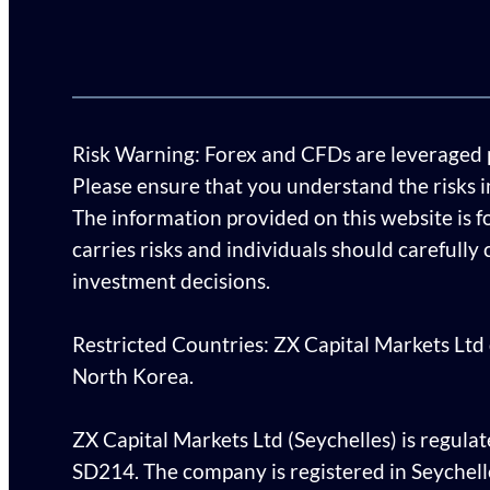
Risk Warning: Forex and CFDs are leveraged pro
Please ensure that you understand the risks 
The information provided on this website is f
carries risks and individuals should carefully
investment decisions.
Restricted Countries: ZX Capital Markets Ltd d
North Korea.
ZX Capital Markets Ltd (Seychelles) is regulat
SD214. The company is registered in Seychel