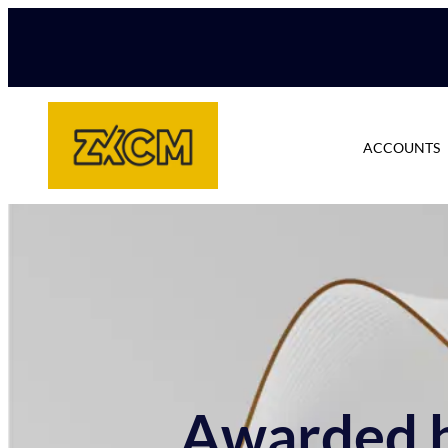
ACCOUNTS
Awarded b