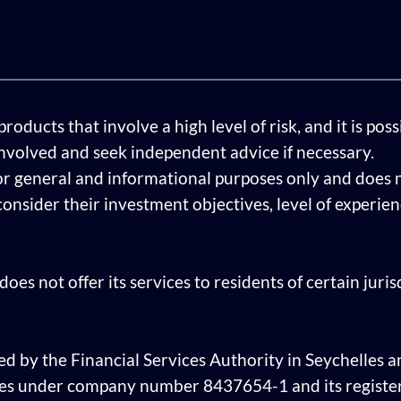
ducts that involve a high level of risk, and it is pos
involved and seek independent advice if necessary.
or general and informational purposes only and does n
 consider their investment objectives, level of experi
oes not offer its services to residents of certain juri
ed by the Financial Services Authority in Seychelles an
les under company number 8437654-1 and its register