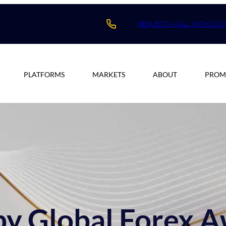
REQUEST A CALL WITH ZXC
PLATFORMS
MARKETS
ABOUT
PROM
y Global Forex 