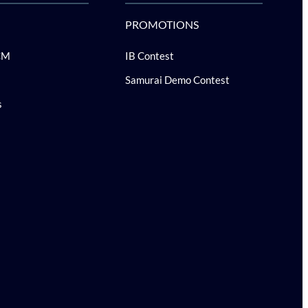
PROMOTIONS
CM
IB Contest
Samurai Demo Contest
s