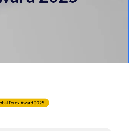
obal Forex Award 2025