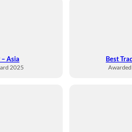
 – Asia
Best Tra
ward 2025
Awarded 