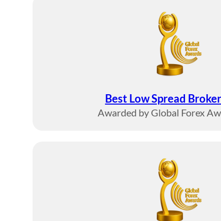
Best Low Spread Broker
Awarded by Global Forex A