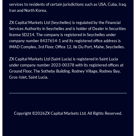
services to residents of certain jurisdictions such as USA, Cuba, Iraq,
Iran and North Korea.
ZX Capital Markets Ltd (Seychelles) is regulated by the Financial
Services Authority in Seychelles and is holder of Dealer in Securities
license SD214. The company is registered in Seychelles under
company number 8437654-1 and its registered office address is
IMAD Complex, 3rd Floor, Office 12, Ile Du Port, Mahe, Seychelles.
ZX Capital Markets Ltd (Saint Lucia) is registered in Saint Lucia
under company number 2023-00378 with its registered offices at
Ground Floor, The Sotheby Building, Rodney Village, Rodney Bay,
Gros-Islet, Saint Lucia.
Copyright ©
2026
ZX Capital Markets Ltd. All Rights Reserved.