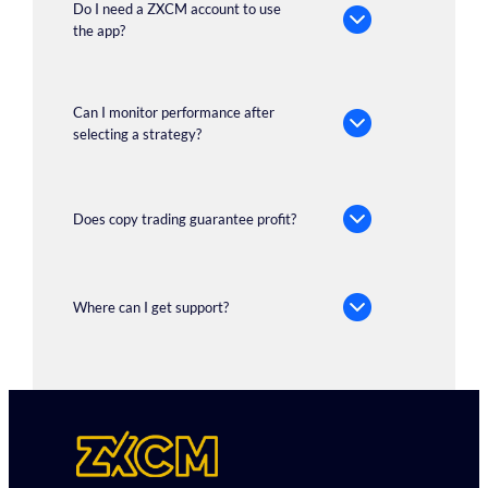
Do I need a ZXCM account to use
the app?
Can I monitor performance after
selecting a strategy?
Does copy trading guarantee profit?
Where can I get support?