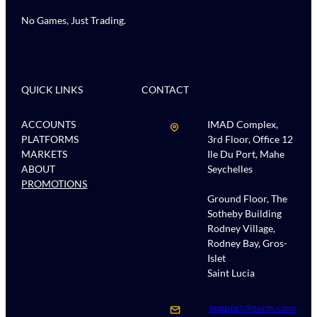
No Games, Just Trading.
QUICK LINKS
CONTACT
ACCOUNTS
IMAD Complex,
PLATFORMS
3rd Floor, Office 12
MARKETS
Ile Du Port, Mahe
ABOUT
Seychelles
PROMOTIONS
Ground Floor, The
Sotheby Building
Rodney Village,
Rodney Bay, Gros-
Islet
Saint Lucia
support@zxcm.com