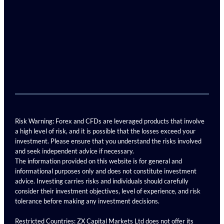
Risk Warning: Forex and CFDs are leveraged products that involve
a high level of risk, and it is possible that the losses exceed your
investment. Please ensure that you understand the risks involved
and seek independent advice if necessary.
The information provided on this website is for general and
informational purposes only and does not constitute investment
advice. Investing carries risks and individuals should carefully
consider their investment objectives, level of experience, and risk
tolerance before making any investment decisions.
Restricted Countries: ZX Capital Markets Ltd does not offer its