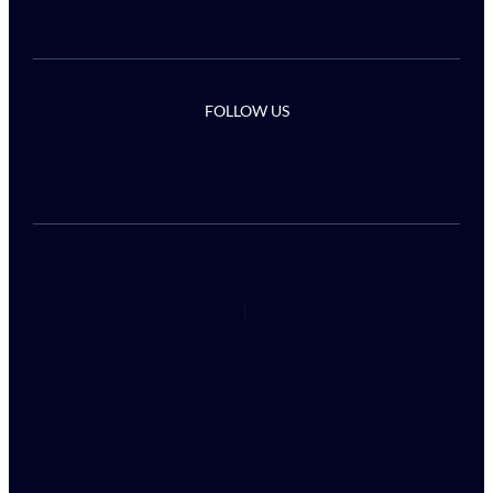
FOLLOW US