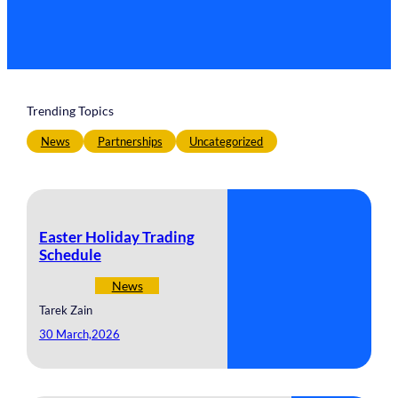
Trending Topics
News
Partnerships
Uncategorized
Easter Holiday Trading
Schedule
News
Tarek Zain
30 March,2026