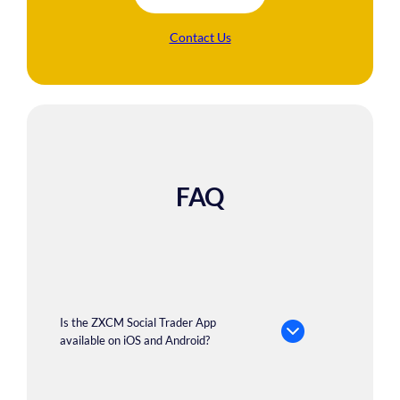
Contact Us
FAQ
Is the ZXCM Social Trader App
available on iOS and Android?