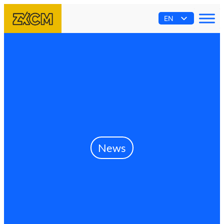
EN
AR
ES
PT
FR
News