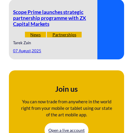
Scope Prime launches strategic
partnership programme with ZX
Capital Markets
News
Partnerships
Tarek Zain
07 August,2025
Join us
You can now trade from anywhere in the world
right from your mobile or tablet using our state
of the art mobile app.
Open a live account