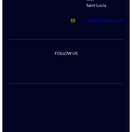
Saint Lucia
support@zxcm.com
FOLLOW US