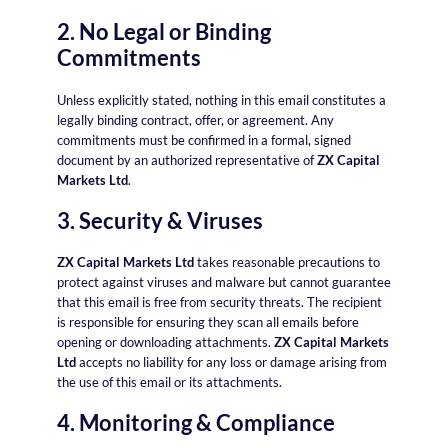
2. No Legal or Binding
Commitments
Unless explicitly stated, nothing in this email constitutes a
legally binding contract, offer, or agreement. Any
commitments must be confirmed in a formal, signed
document by an authorized representative of
ZX Capital
Markets Ltd
.
3. Security & Viruses
ZX Capital Markets Ltd
takes reasonable precautions to
protect against viruses and malware but cannot guarantee
that this email is free from security threats. The recipient
is responsible for ensuring they scan all emails before
opening or downloading attachments.
ZX Capital Markets
Ltd
accepts no liability for any loss or damage arising from
the use of this email or its attachments.
4. Monitoring & Compliance