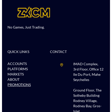
No Games, Just Trading.
QUICK LINKS
CONTACT
ACCOUNTS
IMAD Complex,
PLATFORMS
3rd Floor, Office 12
MARKETS
Ile Du Port, Mahe
ABOUT
Seychelles
PROMOTIONS
Ground Floor, The
Sotheby Building
Rodney Village,
Rodney Bay, Gros-
Islet