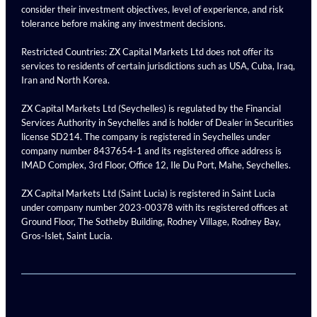
consider their investment objectives, level of experience, and risk
tolerance before making any investment decisions.
Restricted Countries: ZX Capital Markets Ltd does not offer its
services to residents of certain jurisdictions such as USA, Cuba, Iraq,
Iran and North Korea.
ZX Capital Markets Ltd (Seychelles) is regulated by the Financial
Services Authority in Seychelles and is holder of Dealer in Securities
license SD214. The company is registered in Seychelles under
company number 8437654-1 and its registered office address is
IMAD Complex, 3rd Floor, Office 12, Ile Du Port, Mahe, Seychelles.
ZX Capital Markets Ltd (Saint Lucia) is registered in Saint Lucia
under company number 2023-00378 with its registered offices at
Ground Floor, The Sotheby Building, Rodney Village, Rodney Bay,
Gros-Islet, Saint Lucia.