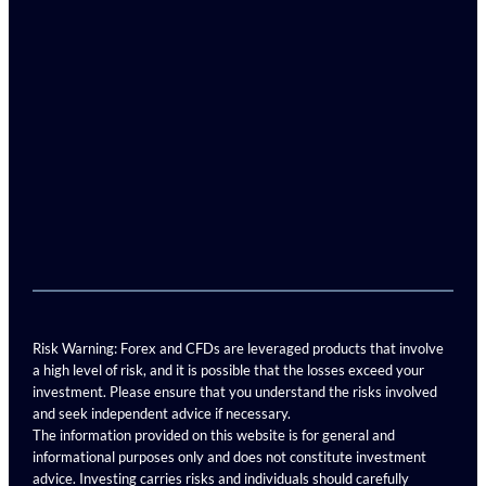
Risk Warning: Forex and CFDs are leveraged products that involve
a high level of risk, and it is possible that the losses exceed your
investment. Please ensure that you understand the risks involved
and seek independent advice if necessary.
The information provided on this website is for general and
informational purposes only and does not constitute investment
advice. Investing carries risks and individuals should carefully