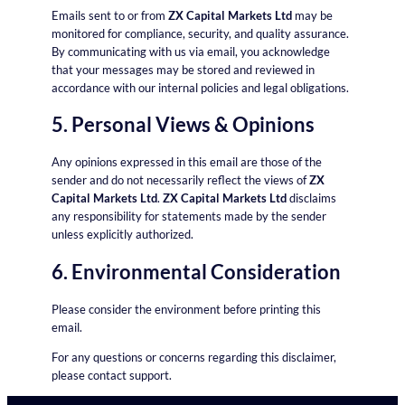
Emails sent to or from
ZX Capital Markets Ltd
may be
monitored for compliance, security, and quality assurance.
By communicating with us via email, you acknowledge
that your messages may be stored and reviewed in
accordance with our internal policies and legal obligations.
5. Personal Views & Opinions
Any opinions expressed in this email are those of the
sender and do not necessarily reflect the views of
ZX
Capital Markets Ltd
.
ZX Capital Markets Ltd
disclaims
any responsibility for statements made by the sender
unless explicitly authorized.
6. Environmental Consideration
Please consider the environment before printing this
email.
For any questions or concerns regarding this disclaimer,
please contact support.