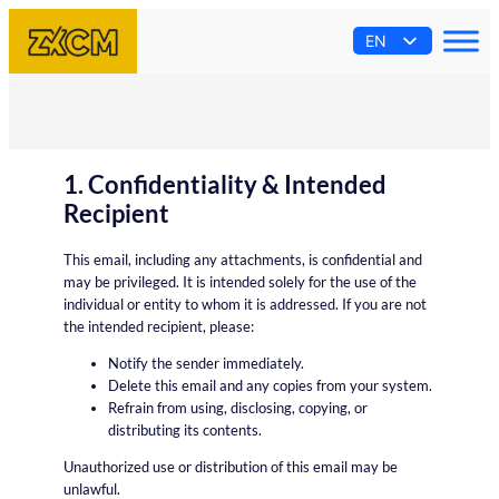
Skip
EN
to
content
AR
ES
PT
FR
1. Confidentiality & Intended
Recipient
This email, including any attachments, is confidential and
may be privileged. It is intended solely for the use of the
individual or entity to whom it is addressed. If you are not
the intended recipient, please:
Notify the sender immediately.
Delete this email and any copies from your system.
Refrain from using, disclosing, copying, or
distributing its contents.
Unauthorized use or distribution of this email may be
unlawful.