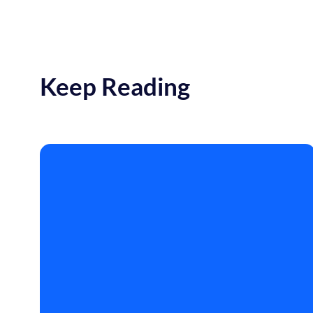
Keep Reading