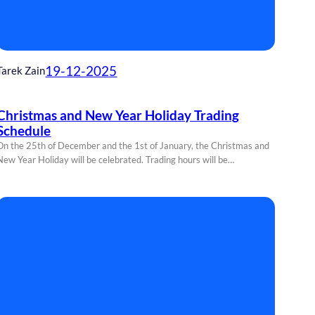
19-12-2025
Tarek Zain
Christmas and New Year Holiday Trading
Schedule
On the 25th of December and the 1st of January, the Christmas and
New Year Holiday will be celebrated. Trading hours will be…