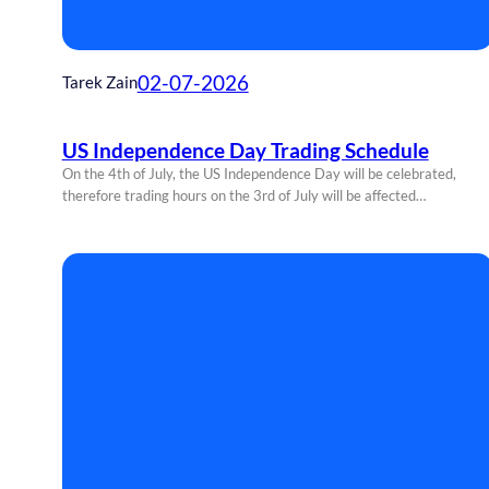
02-07-2026
Tarek Zain
US Independence Day Trading Schedule
On the 4th of July, the US Independence Day will be celebrated,
therefore trading hours on the 3rd of July will be affected…