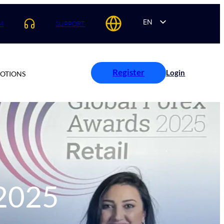
EN
M
SUPPORT
AR
ES
PT
Register
Login
OTIONS
FR
 2025