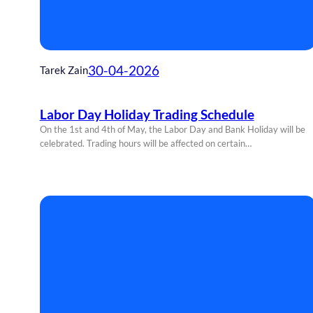
30-04-2026
Tarek Zain
Labor Day Holiday Trading Schedule
On the 1st and 4th of May, the Labor Day and Bank Holiday will be
celebrated. Trading hours will be affected on certain…