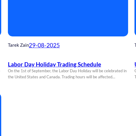
29-08-2025
Tarek Zain
Labor Day Holiday Trading Schedule
e
On the 1st of September, the Labor Day Holiday will be celebrated in
the United States and Canada. Trading hours will be affected…