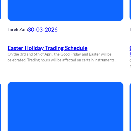
30-03-2026
Tarek Zain
Easter Holiday Trading Schedule
On the 3rd and 6th of April, the Good Friday and Easter will be
celebrated. Trading hours will be affected on certain instruments…