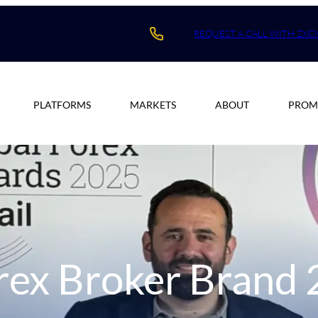
REQUEST A CALL WITH ZXC
PLATFORMS
MARKETS
ABOUT
PROM
orex Broker Brand