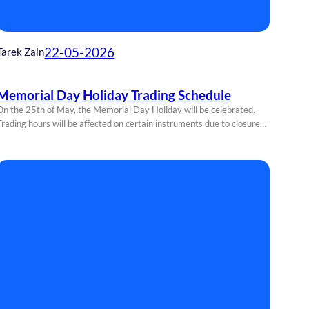
22-05-2026
Tarek Zain
Memorial Day Holiday Trading Schedule
On the 25th of May, the Memorial Day Holiday will be celebrated.
Trading hours will be affected on certain instruments due to closure…