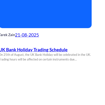
21-08-2025
Tarek Zain
UK Bank Holiday Trading Schedule
On 25th of August, the UK Bank Holiday will be celebrated in the UK.
Trading hours will be affected on certain instruments due…