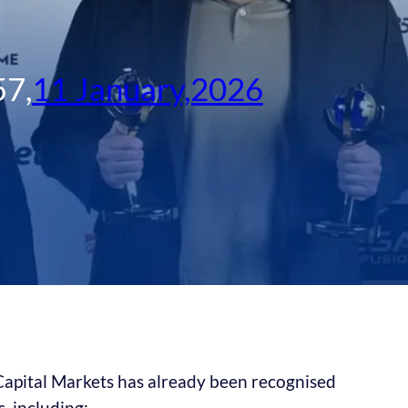
57
,
11 January,2026
 Capital Markets has already been recognised
, including: