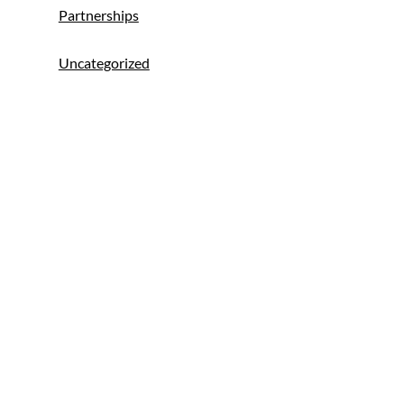
Partnerships
Uncategorized