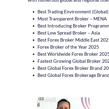
Best Trading Environment (Global)
Most Transparent Broker – MENA
Best Introducing Broker Progra
Best Low Spread Broker – Asia
Best Forex Broker Middle East 202
Forex Broker of the Year 2025
Best Worldwide Forex Broker 202
Fastest Growing Global Broker 20
Best Global Forex Broker Brand 2
Best Global Forex Brokerage Brand