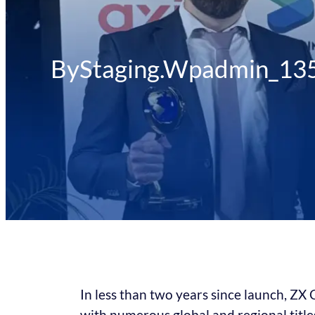
By
Staging.wpadmin_13
In less than two years since launch, ZX
with numerous global and regional titles