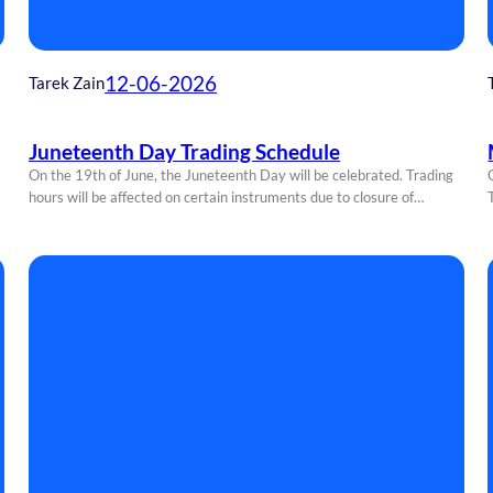
12-06-2026
Tarek Zain
Juneteenth Day Trading Schedule
On the 19th of June, the Juneteenth Day will be celebrated. Trading
hours will be affected on certain instruments due to closure of…