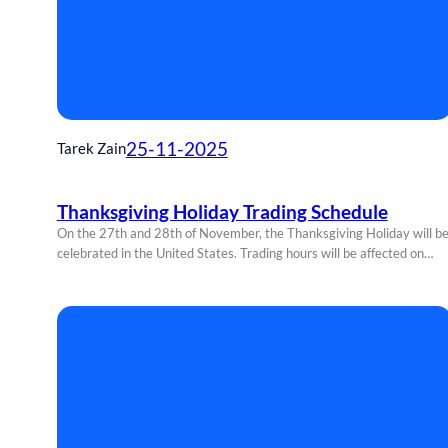
25-11-2025
Tarek Zain
Thanksgiving Holiday Trading Schedule
On the 27th and 28th of November, the Thanksgiving Holiday will b
celebrated in the United States. Trading hours will be affected on…