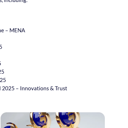
mme – MENA
5
5
25
025
 2025 – Innovations & Trust