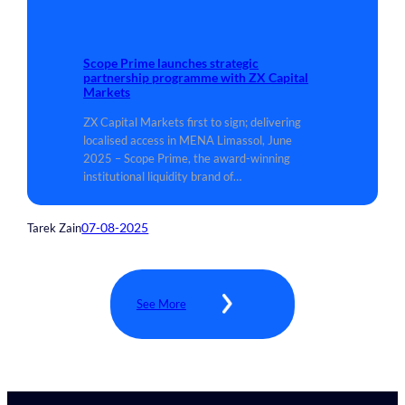
Scope Prime launches strategic
partnership programme with ZX Capital
Markets
ZX Capital Markets first to sign; delivering
localised access in MENA Limassol, June
2025 – Scope Prime, the award-winning
institutional liquidity brand of…
07-08-2025
Tarek Zain
See More