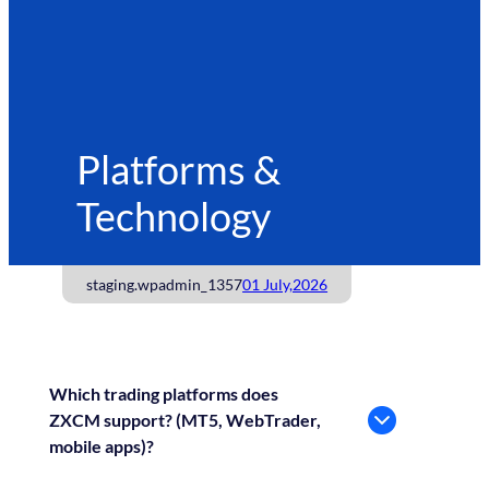
Platforms &
Technology
staging.wpadmin_1357
01 July,2026
Which trading platforms does
ZXCM support? (MT5, WebTrader,
mobile apps)?