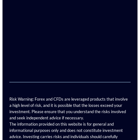
Risk Warning: Forex and CFDs are leveraged products that involve
a high level of risk, and it is possible that the losses exceed your
investment. Please ensure that you understand the risks involved
and seek independent advice if necessary.
The information provided on this website is for general and
informational purposes only and does not constitute investment
advice. Investing carries risks and individuals should carefully