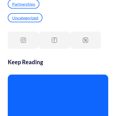
Partnerships
Uncategorized
Keep Reading