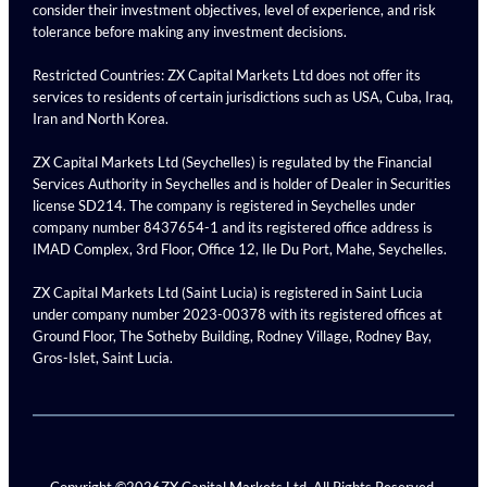
consider their investment objectives, level of experience, and risk
tolerance before making any investment decisions.
Restricted Countries: ZX Capital Markets Ltd does not offer its
services to residents of certain jurisdictions such as USA, Cuba, Iraq,
Iran and North Korea.
ZX Capital Markets Ltd (Seychelles) is regulated by the Financial
Services Authority in Seychelles and is holder of Dealer in Securities
license SD214. The company is registered in Seychelles under
company number 8437654-1 and its registered office address is
IMAD Complex, 3rd Floor, Office 12, Ile Du Port, Mahe, Seychelles.
ZX Capital Markets Ltd (Saint Lucia) is registered in Saint Lucia
under company number 2023-00378 with its registered offices at
Ground Floor, The Sotheby Building, Rodney Village, Rodney Bay,
Gros-Islet, Saint Lucia.
Copyright ©
2026
ZX Capital Markets Ltd. All Rights Reserved.