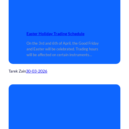
Easter Holiday Trading Schedule
On the 3rd and 6th of April, the Good Friday
and Easter will be celebrated. Trading hours
will be affected on certain instruments…
30-03-2026
Tarek Zain