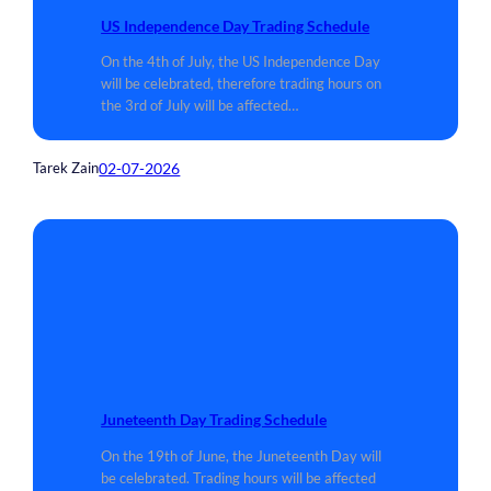
US Independence Day Trading Schedule
On the 4th of July, the US Independence Day
will be celebrated, therefore trading hours on
the 3rd of July will be affected…
02-07-2026
Tarek Zain
Juneteenth Day Trading Schedule
On the 19th of June, the Juneteenth Day will
be celebrated. Trading hours will be affected