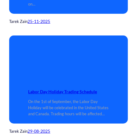
on…
25-11-2025
Tarek Zain
Labor Day Holiday Trading Schedule
On the 1st of September, the Labor Day
Holiday will be celebrated in the United States
and Canada. Trading hours will be affected…
29-08-2025
Tarek Zain