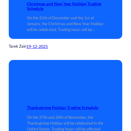
Christmas and New Year Holiday Trading
Schedule
On the 25th of December and the 1st of
January, the Christmas and New Year Holiday
will be celebrated. Trading hours will be…
19-12-2025
Tarek Zain
Thanksgiving Holiday Trading Schedule
On the 27th and 28th of November, the
Thanksgiving Holiday will be celebrated in the
United States. Trading hours will be affected