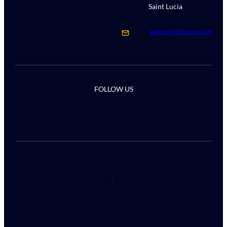
Saint Lucia
support@zxcm.com
FOLLOW US