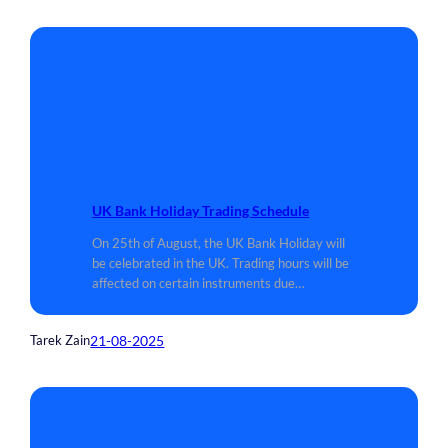
UK Bank Holiday Trading Schedule
On 25th of August, the UK Bank Holiday will
be celebrated in the UK. Trading hours will be
affected on certain instruments due…
21-08-2025
Tarek Zain