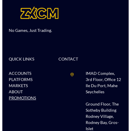
No Games, Just Trading.
QUICK LINKS
CONTACT
ACCOUNTS
IMAD Complex,
PLATFORMS
3rd Floor, Office 12
MARKETS
Ile Du Port, Mahe
ABOUT
Seychelles
PROMOTIONS
Ground Floor, The
Sotheby Building
Rodney Village,
Rodney Bay, Gros-
Islet