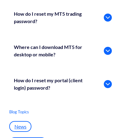
How do I reset my MT5 trading
password?
Where can I download MT5 for
desktop or mobile?
How do I reset my portal (client
login) password?
Blog Topics
News