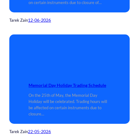
on certain instruments due to closure of…
12-06-2026
Tarek Zain
Memorial Day Holiday Trading Schedule
On the 25th of May, the Memorial Day
Holiday will be celebrated. Trading hours will
be affected on certain instruments due to
closure…
22-05-2026
Tarek Zain