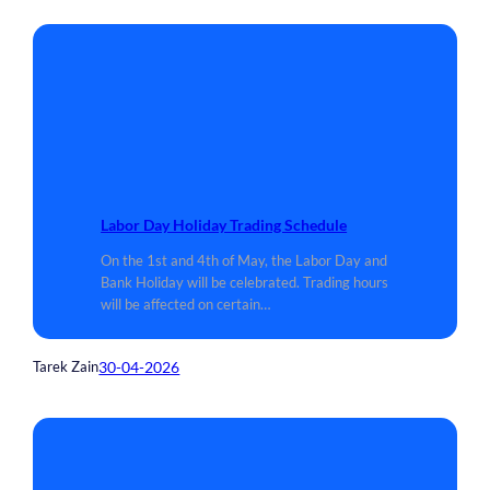
Labor Day Holiday Trading Schedule
On the 1st and 4th of May, the Labor Day and
Bank Holiday will be celebrated. Trading hours
will be affected on certain…
30-04-2026
Tarek Zain