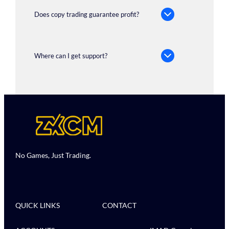
Does copy trading guarantee profit?
Where can I get support?
No Games, Just Trading.
QUICK LINKS
CONTACT