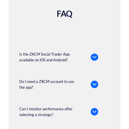
FAQ
Is the ZXCM Social Trader App
available on iOS and Android?
Do I need a ZXCM account to use
the app?
Can I monitor performance after
selecting a strategy?