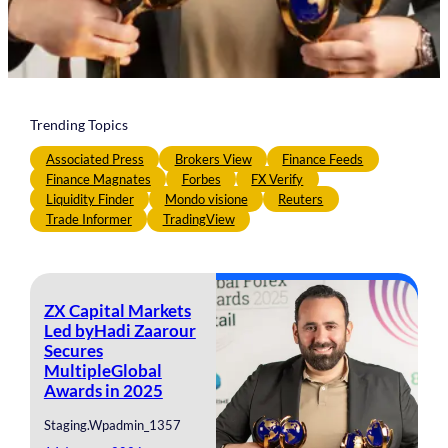
Trending Topics
Associated Press
Brokers View
Finance Feeds
Finance Magnates
Forbes
FX Verify
Liquidity Finder
Mondo visione
Reuters
Trade Informer
TradingView
ZX Capital Markets
Led byHadi Zaarour
Secures
MultipleGlobal
Awards in 2025
Staging.wpadmin_1357