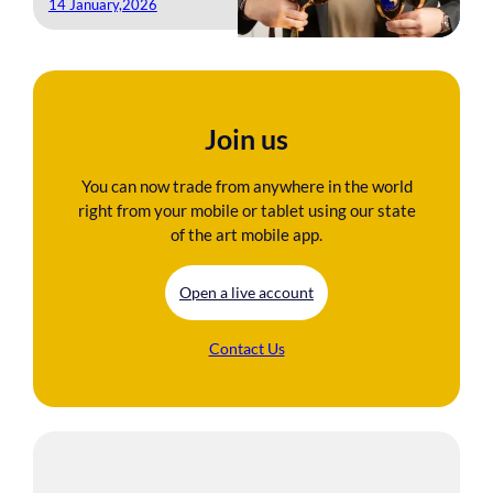
14 January,2026
Join us
You can now trade from anywhere in the world
right from your mobile or tablet using our state
of the art mobile app.
Open a live account
Contact Us