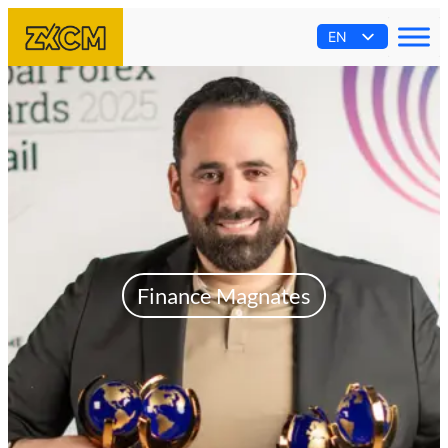
EN
AR
ES
PT
FR
Finance Magnates