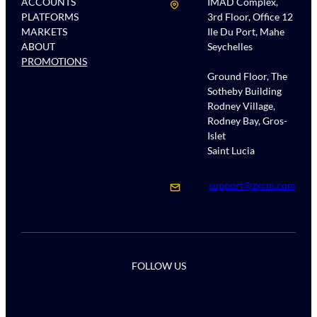
ACCOUNTS
IMAD Complex,
PLATFORMS
3rd Floor, Office 12
MARKETS
Ile Du Port, Mahe
ABOUT
Seychelles
PROMOTIONS
Ground Floor, The
Sotheby Building
Rodney Village,
Rodney Bay, Gros-
Islet
Saint Lucia
support@zxcm.com
FOLLOW US