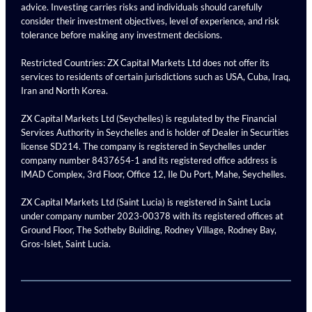
advice. Investing carries risks and individuals should carefully
consider their investment objectives, level of experience, and risk
tolerance before making any investment decisions.
Restricted Countries: ZX Capital Markets Ltd does not offer its
services to residents of certain jurisdictions such as USA, Cuba, Iraq,
Iran and North Korea.
ZX Capital Markets Ltd (Seychelles) is regulated by the Financial
Services Authority in Seychelles and is holder of Dealer in Securities
license SD214. The company is registered in Seychelles under
company number 8437654-1 and its registered office address is
IMAD Complex, 3rd Floor, Office 12, Ile Du Port, Mahe, Seychelles.
ZX Capital Markets Ltd (Saint Lucia) is registered in Saint Lucia
under company number 2023-00378 with its registered offices at
Ground Floor, The Sotheby Building, Rodney Village, Rodney Bay,
Gros-Islet, Saint Lucia.