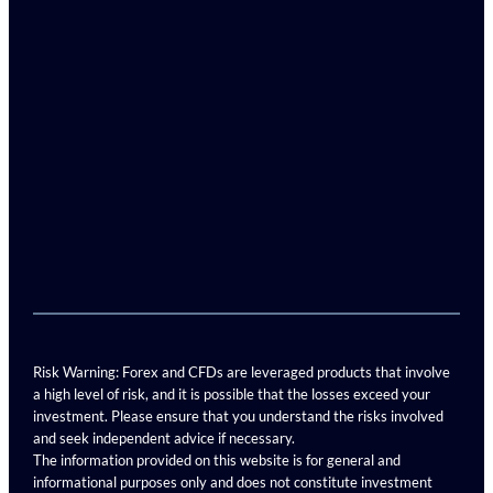
Risk Warning: Forex and CFDs are leveraged products that involve
a high level of risk, and it is possible that the losses exceed your
investment. Please ensure that you understand the risks involved
and seek independent advice if necessary.
The information provided on this website is for general and
informational purposes only and does not constitute investment