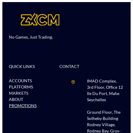
No Games, Just Trading.
QUICK LINKS
CONTACT
ACCOUNTS
IMAD Complex,
PLATFORMS
3rd Floor, Office 12
MARKETS
Ile Du Port, Mahe
ABOUT
Seychelles
PROMOTIONS
Ground Floor, The
Sotheby Building
Rodney Village,
Rodney Bay, Gros-