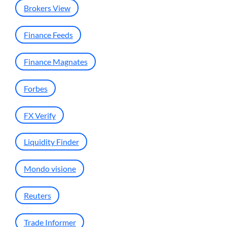
Brokers View
Finance Feeds
Finance Magnates
Forbes
FX Verify
Liquidity Finder
Mondo visione
Reuters
Trade Informer