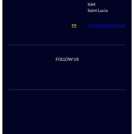
Islet
Saint Lucia
support@zxcm.com
FOLLOW US