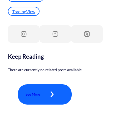
TradingView
Keep Reading
There are currently no related posts available
See More