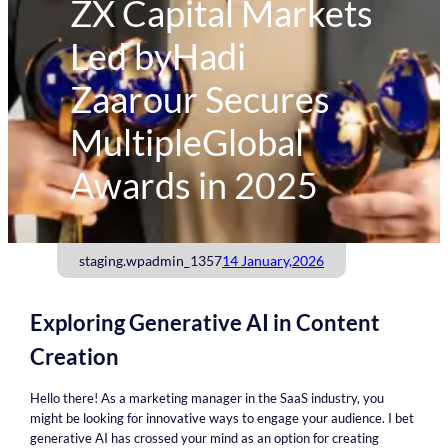
ZX Capital Markets
Led byHadi
Zaarour Secures
MultipleGlobal
Awards in 2025
staging.wpadmin_1357
14 January,2026
Exploring Generative AI in Content
Creation
Hello there! As a marketing manager in the SaaS industry, you
might be looking for innovative ways to engage your audience. I bet
generative AI has crossed your mind as an option for creating