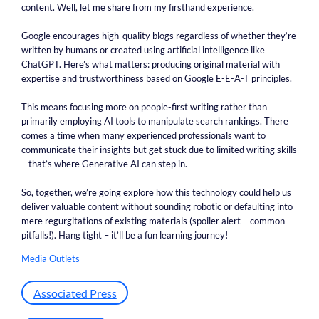
content. Well, let me share from my firsthand experience.
Google encourages high-quality blogs regardless of whether they’re
written by humans or created using artificial intelligence like
ChatGPT. Here’s what matters: producing original material with
expertise and trustworthiness based on Google E-E-A-T principles.
This means focusing more on people-first writing rather than
primarily employing AI tools to manipulate search rankings. There
comes a time when many experienced professionals want to
communicate their insights but get stuck due to limited writing skills
– that’s where Generative AI can step in.
So, together, we’re going explore how this technology could help us
deliver valuable content without sounding robotic or defaulting into
mere regurgitations of existing materials (spoiler alert – common
pitfalls!). Hang tight – it’ll be a fun learning journey!
Media Outlets
Associated Press