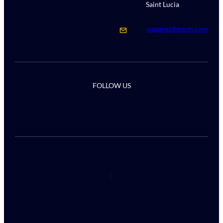
Saint Lucia
support@zxcm.com
FOLLOW US