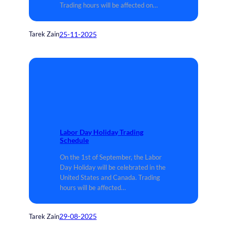
Trading hours will be affected on…
25-11-2025
Tarek Zain
Labor Day Holiday Trading
Schedule
On the 1st of September, the Labor
Day Holiday will be celebrated in the
United States and Canada. Trading
hours will be affected…
29-08-2025
Tarek Zain