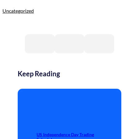
Uncategorized
Keep Reading
US Independence Day Trading