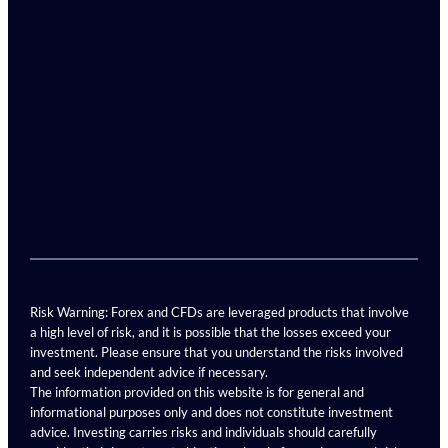
Risk Warning: Forex and CFDs are leveraged products that involve
a high level of risk, and it is possible that the losses exceed your
investment. Please ensure that you understand the risks involved
and seek independent advice if necessary.
The information provided on this website is for general and
informational purposes only and does not constitute investment
advice. Investing carries risks and individuals should carefully