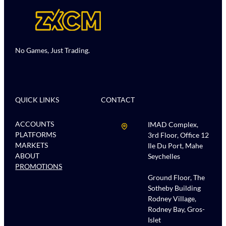
No Games, Just Trading.
QUICK LINKS
CONTACT
ACCOUNTS
IMAD Complex,
PLATFORMS
3rd Floor, Office 12
MARKETS
Ile Du Port, Mahe
ABOUT
Seychelles
PROMOTIONS
Ground Floor, The
Sotheby Building
Rodney Village,
Rodney Bay, Gros-
Islet