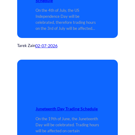
Schedule
On the 4th of July, the US
Independence Day will be
celebrated, therefore trading hours
on the 3rd of July will be affected…
02-07-2026
Tarek Zain
Juneteenth Day Trading Schedule
On the 19th of June, the Juneteenth
Day will be celebrated. Trading hours
will be affected on certain