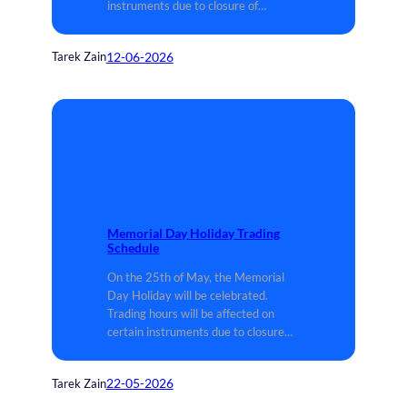
instruments due to closure of…
12-06-2026
Tarek Zain
Memorial Day Holiday Trading
Schedule
On the 25th of May, the Memorial
Day Holiday will be celebrated.
Trading hours will be affected on
certain instruments due to closure…
22-05-2026
Tarek Zain