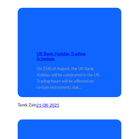
UK Bank Holiday Trading
Schedule
On 25th of August, the UK Bank
Holiday will be celebrated in the UK.
Trading hours will be affected on
certain instruments due…
21-08-2025
Tarek Zain