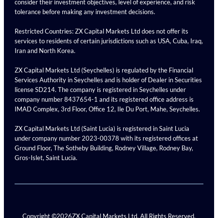
consider their investment objectives, level of experience, and risk
tolerance before making any investment decisions.
Restricted Countries: ZX Capital Markets Ltd does not offer its
services to residents of certain jurisdictions such as USA, Cuba, Iraq,
Iran and North Korea.
ZX Capital Markets Ltd (Seychelles) is regulated by the Financial
Services Authority in Seychelles and is holder of Dealer in Securities
license SD214. The company is registered in Seychelles under
company number 8437654-1 and its registered office address is
IMAD Complex, 3rd Floor, Office 12, Ile Du Port, Mahe, Seychelles.
ZX Capital Markets Ltd (Saint Lucia) is registered in Saint Lucia
under company number 2023-00378 with its registered offices at
Ground Floor, The Sotheby Building, Rodney Village, Rodney Bay,
Gros-Islet, Saint Lucia.
Copyright ©
2026
ZX Capital Markets Ltd. All Rights Reserved.