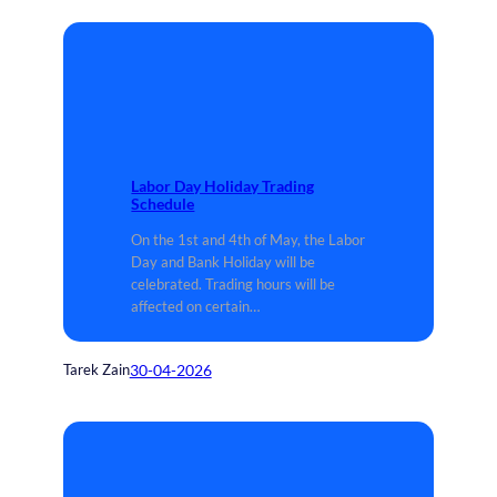
Labor Day Holiday Trading
Schedule
On the 1st and 4th of May, the Labor
Day and Bank Holiday will be
celebrated. Trading hours will be
affected on certain…
30-04-2026
Tarek Zain