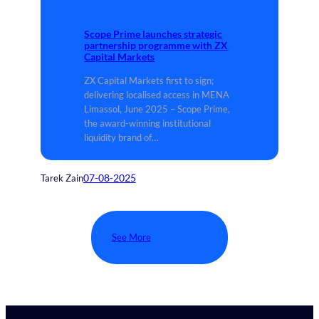
Scope Prime launches strategic
partnership programme with ZX
Capital Markets
ZX Capital Markets first to sign;
delivering localised access in MENA
Limassol, June 2025 – Scope Prime,
the award-winning institutional
liquidity brand of…
07-08-2025
Tarek Zain
See More