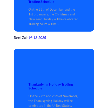
Trading Schedule
On the 25th of December and the
1st of January, the Christmas and
New Year Holiday will be celebrated.
Trading hours will be…
19-12-2025
Tarek Zain
Thanksgiving Holiday Trading
Schedule
On the 27th and 28th of November,
the Thanksgiving Holiday will be
celebrated in the United States.