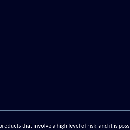
ducts that involve a high level of risk, and it is pos