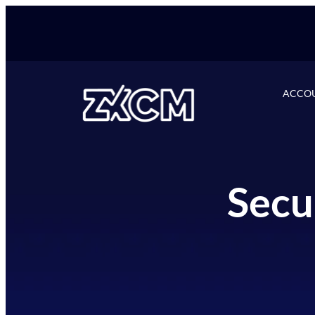
ACCO
Secu