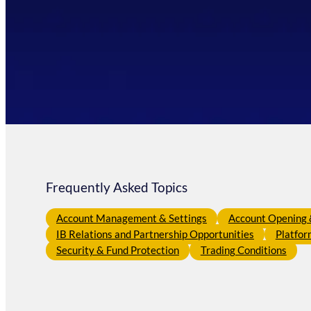
Frequently Asked Topics
Account Management & Settings
Account Opening &
IB Relations and Partnership Opportunities
Platfor
Security & Fund Protection
Trading Conditions