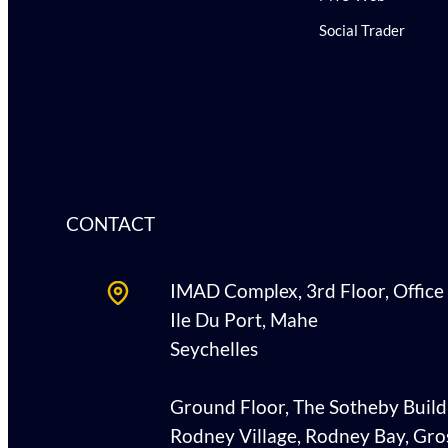
Social Trader
CONTACT
IMAD Complex, 3rd Floor, Office
Ile Du Port, Mahe
Seychelles
Ground Floor, The Sotheby Build
Rodney Village, Rodney Bay, Gros