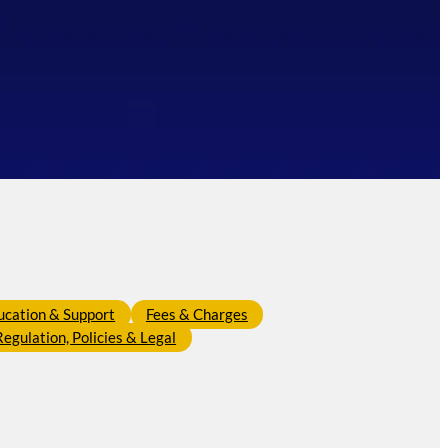
ucation & Support
Fees & Charges
Regulation, Policies & Legal