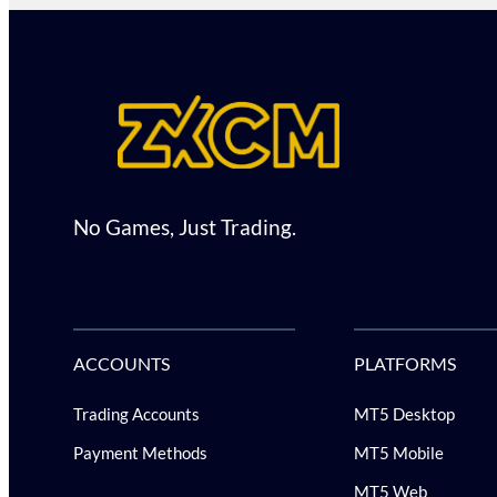
No Games, Just Trading.
ACCOUNTS
PLATFORMS
Trading Accounts
MT5 Desktop
Payment Methods
MT5 Mobile
MT5 Web