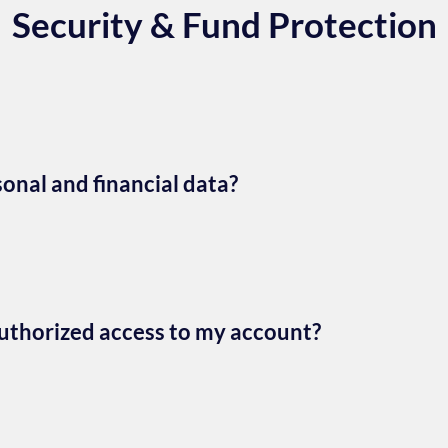
Security & Fund Protection
nal and financial data?
authorized access to my account?