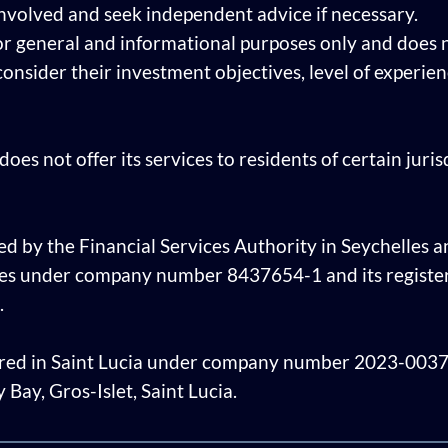
involved and seek independent advice if necessary.
or general and informational purposes only and does n
 consider their investment objectives, level of experi
oes not offer its services to residents of certain juri
ed by the Financial Services Authority in Seychelles an
les under company number 8437654-1 and its register
.
tered in Saint Lucia under company number 2023-00378 
Bay, Gros-Islet, Saint Lucia.