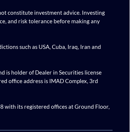
ot constitute investment advice. Investing
ence, and risk tolerance before making any
sdictions such as USA, Cuba, Iraq, Iran and
d is holder of Dealer in Securities license
ed office address is IMAD Complex, 3rd
with its registered offices at Ground Floor,