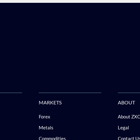
MARKETS
ABOUT
Forex
About ZX
Metals
Legal
Commodities
Contact U