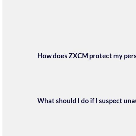
How does ZXCM protect my perso
What should I do if I suspect un