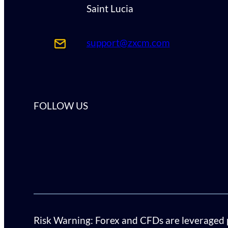
Saint Lucia
support@zxcm.com
FOLLOW US
Risk Warning: Forex and CFDs are leveraged pro