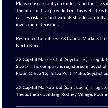
Please ensure that you understand the risks 
The information provided on this website is f
carries risks and individuals should carefully
investment decisions.
Restricted Countries: ZX Capital Markets Ltd d
North Korea.
ZX Capital Markets Ltd (Seychelles) is regulat
SD214. The company is registered in Seychel
Floor, Office 12, Ile Du Port, Mahe, Seychelles
ZX Capital Markets Ltd (Saint Lucia) is regis
The Sotheby Building, Rodney Village, Rodney 