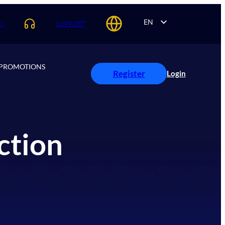
EN
M
SUPPORT
AR
ES
PROMOTIONS
PT
Register
Login
FR
ction