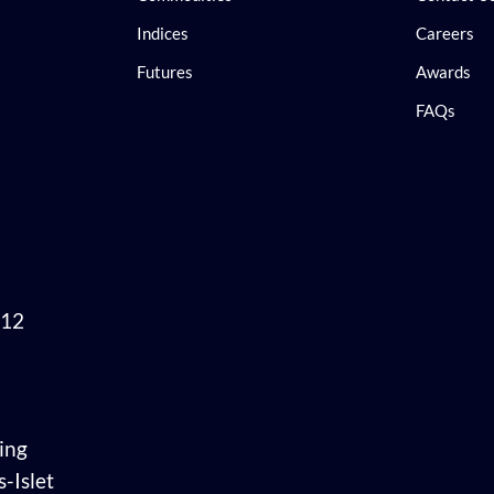
Indices
Careers
Futures
Awards
FAQs
 12
ing
-Islet