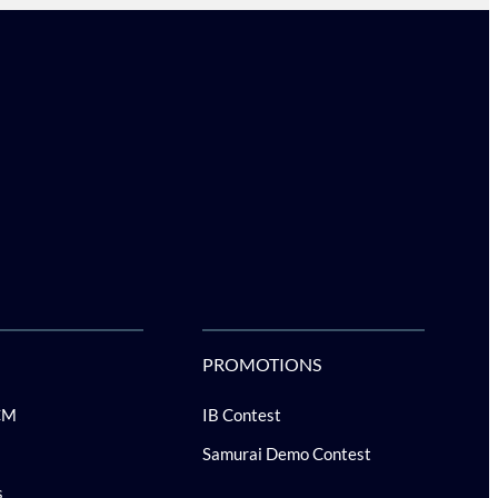
PROMOTIONS
CM
IB Contest
Samurai Demo Contest
s