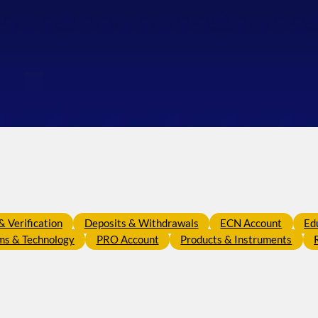
 Verification
Deposits & Withdrawals
ECN Account
Ed
ms & Technology
PRO Account
Products & Instruments