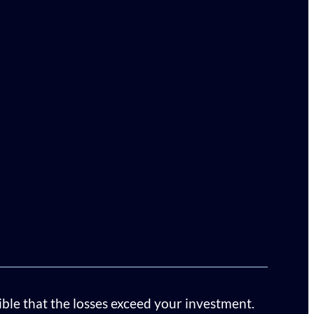
sible that the losses exceed your investment.