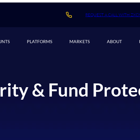
REQUEST A CALL WITH ZXC
UNTS
PLATFORMS
MARKETS
ABOUT
rity & Fund Prote