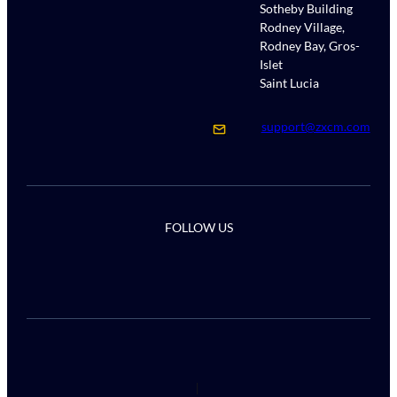
Sotheby Building
Rodney Village,
Rodney Bay, Gros-
Islet
Saint Lucia
support@zxcm.com
FOLLOW US