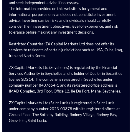
and seek independent advice if necessary.
The information provided on this website is for general and
informational purposes only and does not constitute investment
advice. Investing carries risks and individuals should carefully
consider their investment objectives, level of experience, and risk
tolerance before making any investment decisions.
Restricted Countries: ZX Capital Markets Ltd does not offer its
services to residents of certain jurisdictions such as USA, Cuba, Iraq,
Iran and North Korea.
ZX Capital Markets Ltd (Seychelles) is regulated by the Financial
Services Authority in Seychelles and is holder of Dealer in Securities
license SD214. The company is registered in Seychelles under
company number 8437654-1 and its registered office address is
IMAD Complex, 3rd Floor, Office 12, Ile Du Port, Mahe, Seychelles.
ZX Capital Markets Ltd (Saint Lucia) is registered in Saint Lucia
under company number 2023-00378 with its registered offices at
Ground Floor, The Sotheby Building, Rodney Village, Rodney Bay,
Gros-Islet, Saint Lucia.