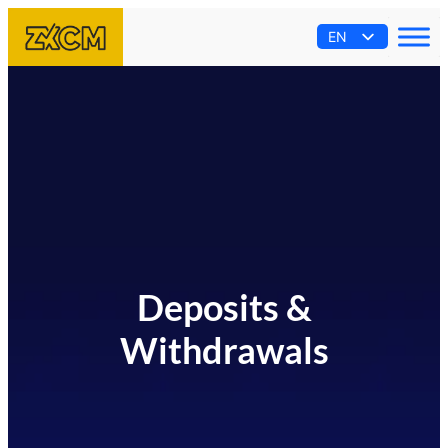
EN
AR
ES
PT
FR
Deposits &
Withdrawals