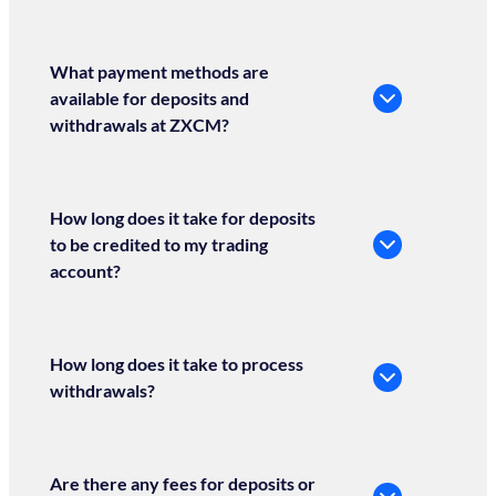
What payment methods are
available for deposits and
withdrawals at ZXCM?
How long does it take for deposits
to be credited to my trading
account?
How long does it take to process
withdrawals?
Are there any fees for deposits or