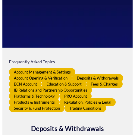
Frequently Asked Topics
Account Management & Settings
Account Opening & Verification
Deposits & Withdrawals
ECN Account
Education & Support
Fees & Charges
IB Relations and Partnership Opportunities
Platforms & Technology
PRO Account
Products & Instruments
Regulation, Policies & Legal
Security & Fund Protection
Trading Conditions
Deposits & Withdrawals