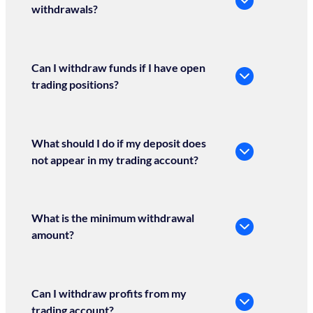
withdrawals?
Can I withdraw funds if I have open
trading positions?
What should I do if my deposit does
not appear in my trading account?
What is the minimum withdrawal
amount?
Can I withdraw profits from my
trading account?