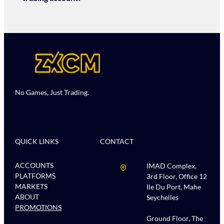
No Games, Just Trading.
QUICK LINKS
CONTACT
ACCOUNTS
IMAD Complex,
PLATFORMS
3rd Floor, Office 12
MARKETS
Ile Du Port, Mahe
ABOUT
Seychelles
PROMOTIONS
Ground Floor, The