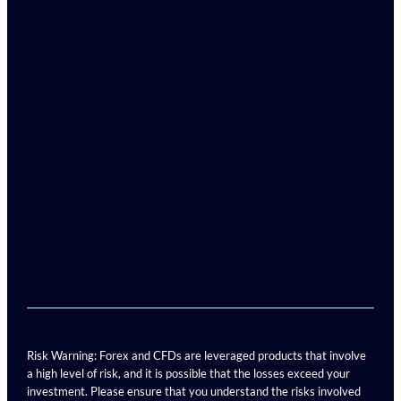
Risk Warning: Forex and CFDs are leveraged products that involve
a high level of risk, and it is possible that the losses exceed your
investment. Please ensure that you understand the risks involved