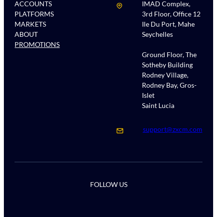
ACCOUNTS
IMAD Complex,
PLATFORMS
3rd Floor, Office 12
MARKETS
Ile Du Port, Mahe
ABOUT
Seychelles
PROMOTIONS
Ground Floor, The
Sotheby Building
Rodney Village,
Rodney Bay, Gros-
Islet
Saint Lucia
support@zxcm.com
FOLLOW US