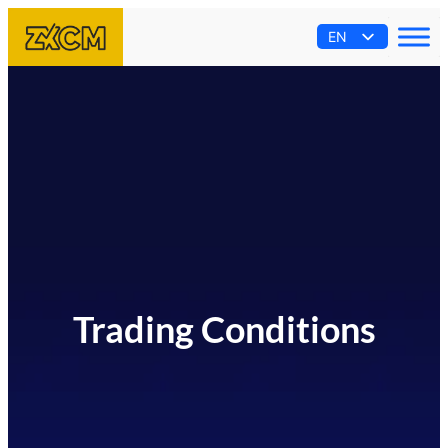
EN
AR
ES
PT
FR
Trading Conditions