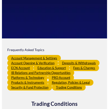
Frequently Asked Topics
Account Management & Settings
Account Opening & Verification
Deposits & Withdrawals
ECN Account
Education & Support
Fees & Charges
IB Relations and Partnership Opportunities
Platforms & Technology
PRO Account
Products & Instruments
Regulation, Policies & Legal
Security & Fund Protection
Trading Conditions
Trading Conditions