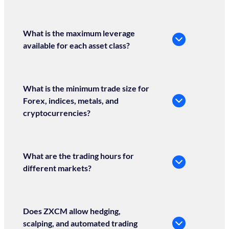
What is the maximum leverage
available for each asset class?
What is the minimum trade size for
Forex, indices, metals, and
cryptocurrencies?
What are the trading hours for
different markets?
Does ZXCM allow hedging,
scalping, and automated trading