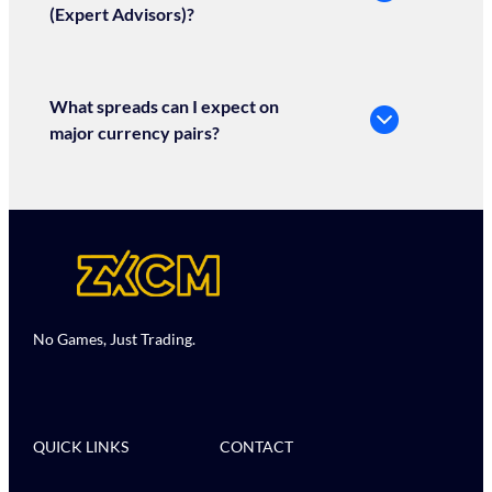
(Expert Advisors)?
What spreads can I expect on
major currency pairs?
No Games, Just Trading.
QUICK LINKS
CONTACT