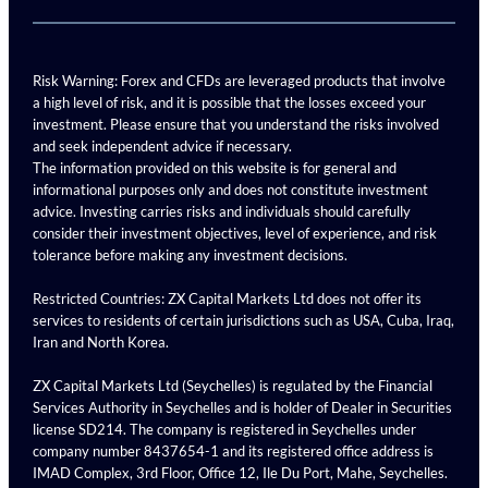
Risk Warning: Forex and CFDs are leveraged products that involve
a high level of risk, and it is possible that the losses exceed your
investment. Please ensure that you understand the risks involved
and seek independent advice if necessary.
The information provided on this website is for general and
informational purposes only and does not constitute investment
advice. Investing carries risks and individuals should carefully
consider their investment objectives, level of experience, and risk
tolerance before making any investment decisions.
Restricted Countries: ZX Capital Markets Ltd does not offer its
services to residents of certain jurisdictions such as USA, Cuba, Iraq,
Iran and North Korea.
ZX Capital Markets Ltd (Seychelles) is regulated by the Financial
Services Authority in Seychelles and is holder of Dealer in Securities
license SD214. The company is registered in Seychelles under
company number 8437654-1 and its registered office address is
IMAD Complex, 3rd Floor, Office 12, Ile Du Port, Mahe, Seychelles.